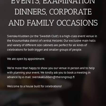
EVENTS, EXAMINATION
DINNERS, CORPORATE
AND FAMILY OCCASIONS
Svenska Klubben (or the ’Swedish Club’) is a high-class event venue in
the Kruununhaka district of central Helsinki. Our exclusive main halls
and variety of different size cabinets are perfect for all kinds of
celebrations for both bigger and smaller groups of people.
We are open by appointment.
We’re more than happy to show you our venue in person and to help
with planning your event. We kindly ask you to book a meeting in
advance by e-mail: svenskaklubben@therongroup.fi
Welcome to a house built for celebrations!