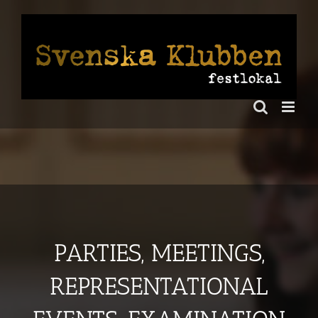
Skip
to
content
PARTIES, MEETINGS,
REPRESENTATIONAL